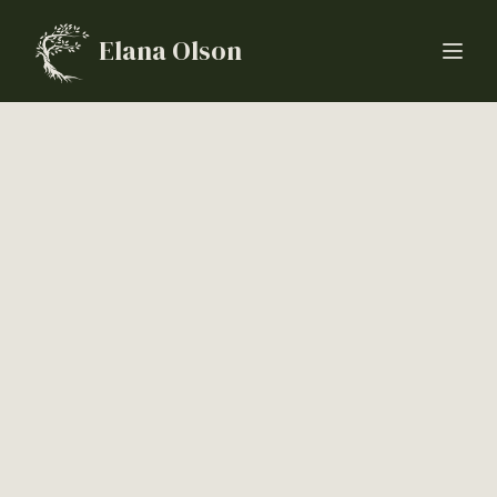
Elana Olson
Open