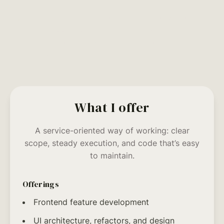
I have 7+ years as a frontend software engineer,
including shipping production features used by
millions of users and working on numerous large-scale
codebases.
What I offer
A service-oriented way of working: clear
scope, steady execution, and code that’s easy
to maintain.
Offerings
Frontend feature development
UI architecture, refactors, and design