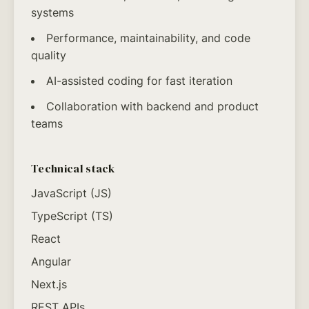
systems
Performance, maintainability, and code
quality
AI-assisted coding for fast iteration
Collaboration with backend and product
teams
Technical stack
JavaScript (JS)
TypeScript (TS)
React
Angular
Next.js
REST APIs