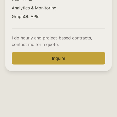
Analytics & Monitoring
GraphQL APIs
I do hourly and project-based contracts,
contact me for a quote.
Inquire