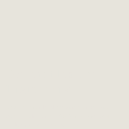
Contract Frontend
Engineering
Reliable senior-level execution for product
teams—calm communication, strong code
quality, and work you can ship.