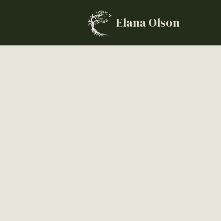
Elana Olson